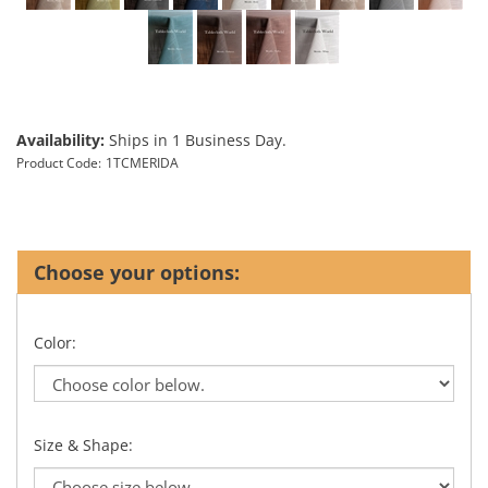
Availability:
Ships in 1 Business Day.
Product Code:
1TCMERIDA
Color:
Size & Shape: