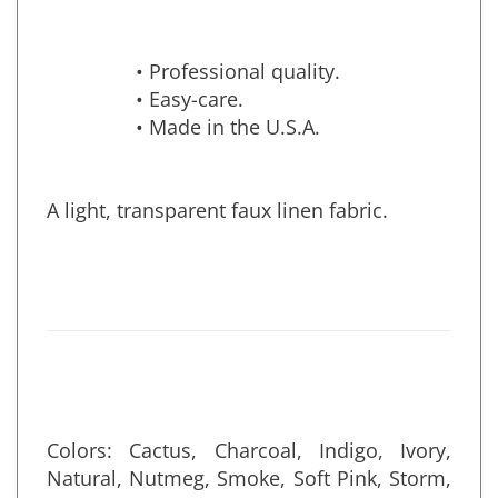
• Professional quality.
• Easy-care.
• Made in the U.S.A.
A light, transparent faux linen fabric.
Colors: Cactus, Charcoal, Indigo, Ivory,