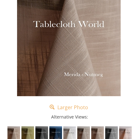
Larger Photo
Alternative Views: