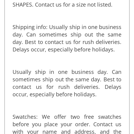
ANY SIZE FROM THOSE STANDARD
SHAPES. Contact us for a size not listed.
Shipping info:
Usually ship in one business
day. Can sometimes ship out the same
day. Best to contact us for rush deliveries.
Delays occur, especially before holidays.
Usually ship in one business day. Can
sometimes ship out the same day. Best to
contact us for rush deliveries. Delays
occur, especially before holidays.
Swatches: We offer two free swatches
before you place your order. Contact us