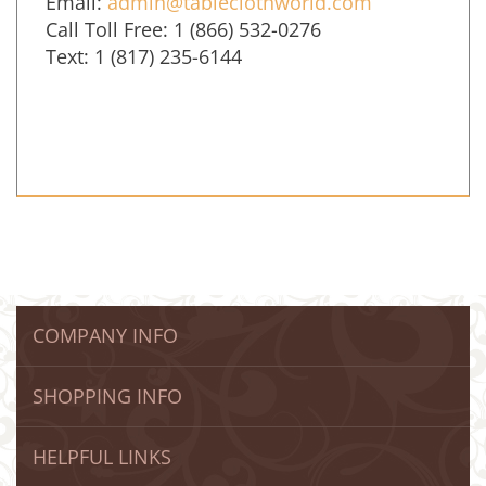
Email:
admin@tableclothworld.com
Call Toll Free: 1 (866) 532-0276
Text: 1 (817) 235-6144
COMPANY INFO
SHOPPING INFO
HELPFUL LINKS