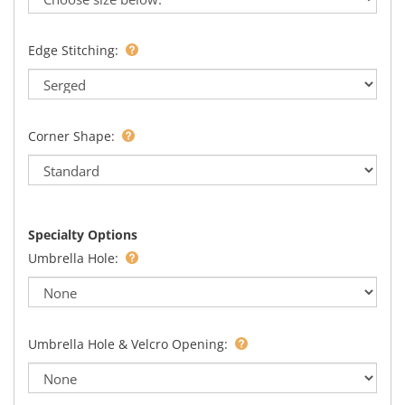
Edge Stitching:
Corner Shape:
Specialty Options
Umbrella Hole:
Umbrella Hole & Velcro Opening: