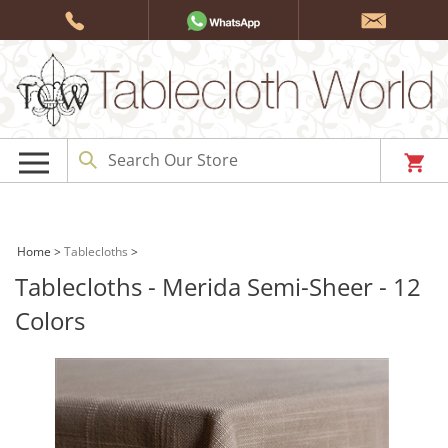
Skip
to
content
Home
>
Tablecloths
>
Tablecloths - Merida Semi-Sheer - 12
Colors