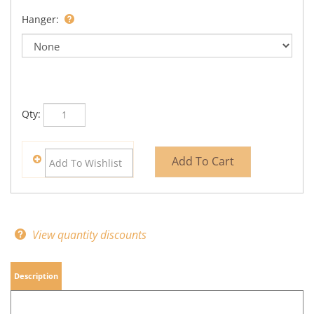
Hanger:
Qty:
View quantity discounts
Description