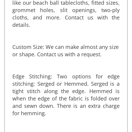
sewn combination of any fabrics or colors,
like our beach ball tablecloths, fitted sizes,
grommet holes, slit openings, two-ply
cloths, and more. Contact us with the
details.
Custom Size: We can make almost any size
or shape. Contact us with a request.
Edge Stitching: Two options for edge
stitching: Serged or Hemmed. Serged is a
tight stitch along the edge. Hemmed is
when the edge of the fabric is folded over
and sewn down. There is an extra charge
for hemming.