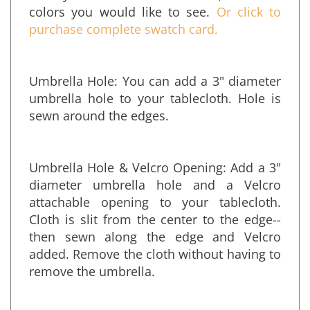
with your name and address, and the
colors you would like to see.
Or click to
purchase complete swatch card.
Umbrella Hole: You can add a 3" diameter
umbrella hole to your tablecloth. Hole is
sewn around the edges.
Umbrella Hole & Velcro Opening: Add a 3"
diameter umbrella hole and a Velcro
attachable opening to your tablecloth.
Cloth is slit from the center to the edge--
then sewn along the edge and Velcro
added. Remove the cloth without having to
remove the umbrella.