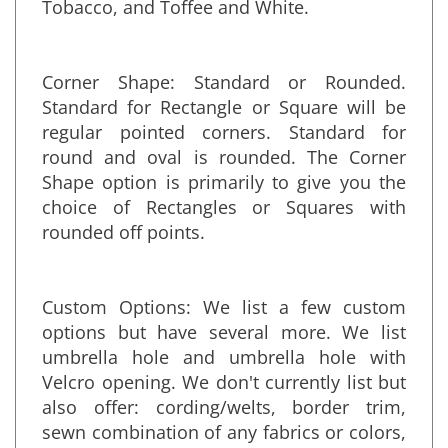
Natural, Nutmeg, Smoke, Soft Pink, Storm,
Tobacco, and Toffee and White.
Corner Shape: Standard or Rounded.
Standard for Rectangle or Square will be
regular pointed corners. Standard for
round and oval is rounded. The Corner
Shape option is primarily to give you the
choice of Rectangles or Squares with
rounded off points.
Custom Options: We list a few custom
options but have several more. We list
umbrella hole and umbrella hole with
Velcro opening. We don't currently list but
also offer: cording/welts, border trim,