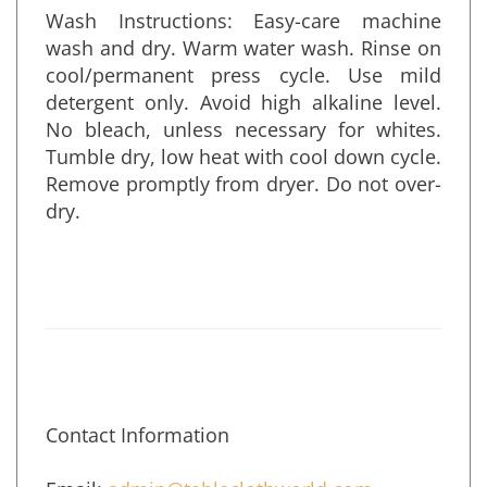
Wash Instructions: Easy-care machine
wash and dry. Warm water wash. Rinse on
cool/permanent press cycle. Use mild
detergent only. Avoid high alkaline level.
No bleach, unless necessary for whites.
Tumble dry, low heat with cool down cycle.
Remove promptly from dryer. Do not over-
dry.
Contact Information