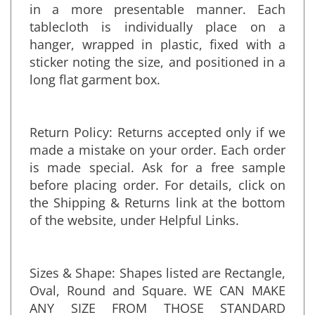
Hangers: An option for tablecloths to arrive
in a more presentable manner. Each
tablecloth is individually place on a
hanger, wrapped in plastic, fixed with a
sticker noting the size, and positioned in a
long flat garment box.
Return Policy: Returns accepted only if we
made a mistake on your order. Each order
is made special. Ask for a free sample
before placing order. For details, click on
the Shipping & Returns link at the bottom
of the website, under Helpful Links.
Sizes & Shape: Shapes listed are Rectangle,
Oval, Round and Square. WE CAN MAKE