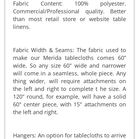
Fabric Content: 100% polyester.
Commercial/Professional quality. Better
than most retail store or website table
linens.
Fabric Width & Seams: The fabric used to
make our Merida tablecloths comes 60”
wide. So any size 60" wide and narrower
will come in a seamless, whole piece. Any
thing wider, will require attachments on
the left and right to complete t he size. A
120" round, for example, will have a solid
60" center piece, with 15" attachments on
the left and right.