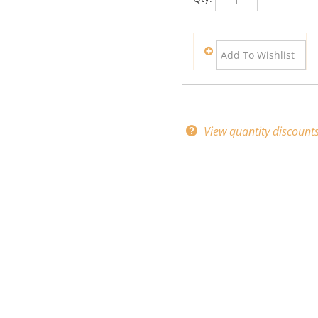
View quantity discount