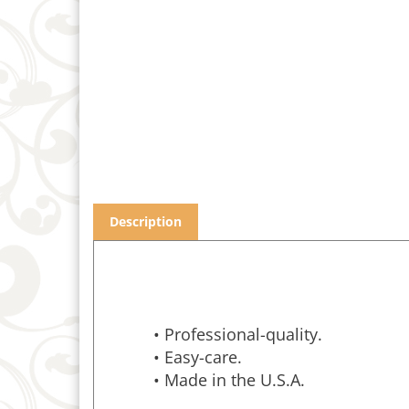
Description
• Professional-quality.
• Easy-care.
• Made in the U.S.A.