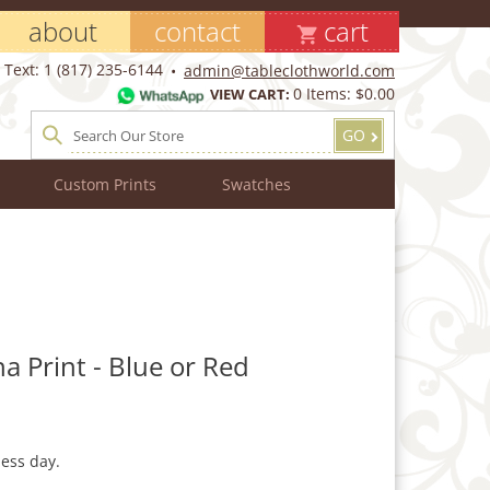
about
contact
cart
Text: 1 (817) 235-6144
admin@tableclothworld.com
0
Items:
$0.00
VIEW CART:
GO
Custom Prints
Swatches
a Print - Blue or Red
ess day.