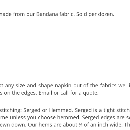
made from our Bandana fabric. Sold per dozen.
any size and shape napkin out of the fabrics we l
s on the edges. Email or call for a quote.
stitching: Serged or Hemmed. Serged is a tight stitch
l come unless you choose hemmed. Serged edges are
 sewn down. Our hems are about ¼ of an inch wide. Th