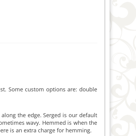
ist. Some custom options are: double
 along the edge. Serged is our default
 sometimes wavy. Hemmed is when the
ere is an extra charge for hemming.