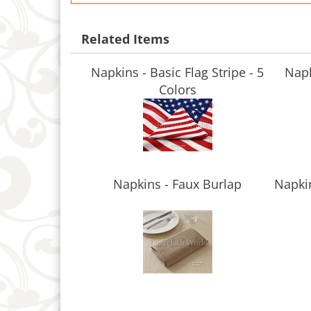
Related Items
Napkins - Basic Flag Stripe - 5
Napk
Colors
Napkins - Faux Burlap
Napkin