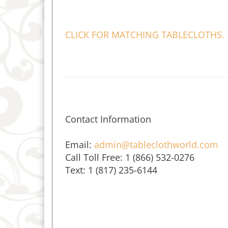
CLICK FOR MATCHING TABLECLOTHS.
Contact Information
Email:
admin@tableclothworld.com
Call Toll Free: 1 (866) 532-0276
Text: 1 (817) 235-6144