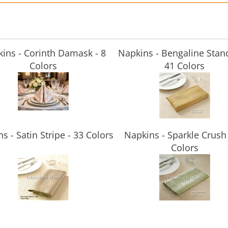
ins - Corinth Damask - 8
Napkins - Bengaline Stan
Colors
41 Colors
s - Satin Stripe - 33 Colors
Napkins - Sparkle Crush 
Colors