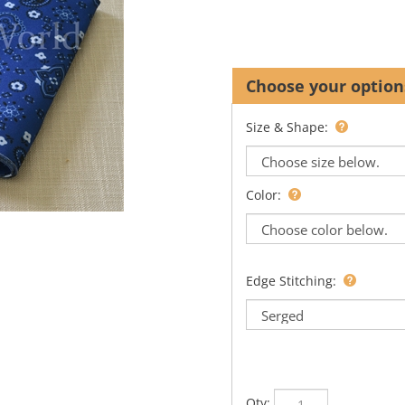
Size & Shape:
Color:
Edge Stitching:
Qty: