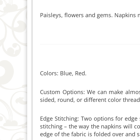
Paisleys, flowers and gems. Napkins 
Colors: Blue, Red.
Custom Options: We can make almost 
sided, round, or different color thread
Edge Stitching: Two options for edge 
stitching – the way the napkins wil
edge of the fabric is folded over and