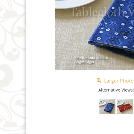
Larger Photo
Alternative Views: