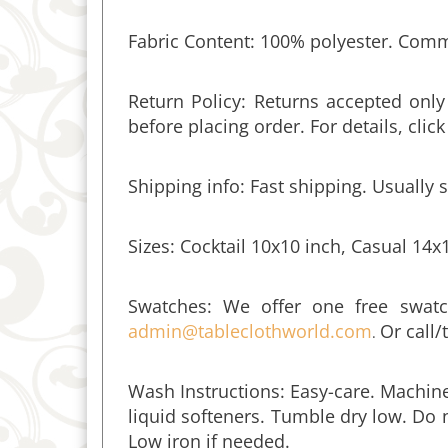
Fabric Content: 100% polyester. Commer
Return Policy: Returns accepted onl
before placing order. For details, clic
Shipping info: Fast shipping. Usually 
Sizes: Cocktail 10x10 inch, Casual 14x
Swatches:
We offer one free swatc
admin@tableclothworld.com
Or call/
.
Wash Instructions: Easy-care. Machine
liquid softeners. Tumble dry low. Do n
Low iron if needed.