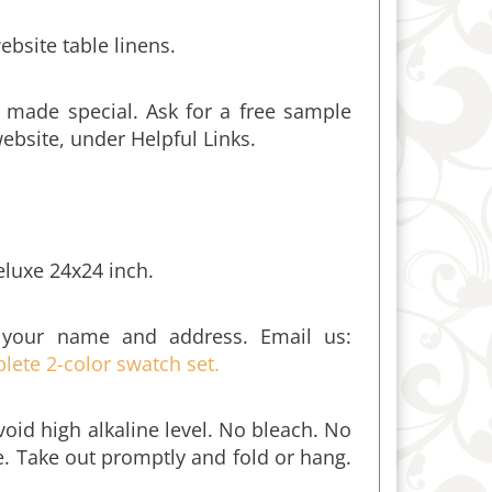
ebsite table linens.
 made special. Ask for a free sample
website, under Helpful Links.
eluxe 24x24 inch.
 your name and address. Email us:
lete 2-color swatch set.
oid high alkaline level. No bleach. No
me. Take out promptly and fold or hang.