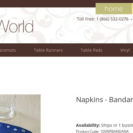
home
Toll Free: 1 (866) 532-0276
lacemats
Table Runners
Table Pads
Vinyl
Napkins - Bandan
Availability:
Ships in 1 busin
Product Code:
100NPBANDANA