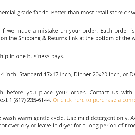
cial-grade fabric. Better than most retail store or w
y if we made a mistake on your order. Each order is
k on the Shipping & Returns link at the bottom of the 
ship in one business days.
14 inch, Standard 17x17 inch, Dinner 20x20 inch, or D
h before you place your order. Contact us with
text 1 (817) 235-6144.
Or click here to purchase a comp
 wash warm gentle cycle. Use mild detergent only. Av
ot over-dry or leave in dryer for a long period of ti