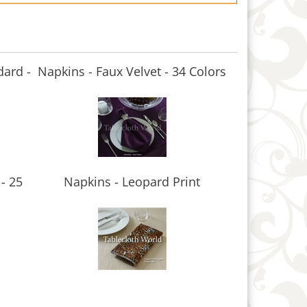
dard -
Napkins - Faux Velvet - 34 Colors
- 25
Napkins - Leopard Print