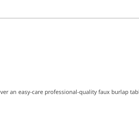
ver an easy-care professional-quality faux burlap tabl
!