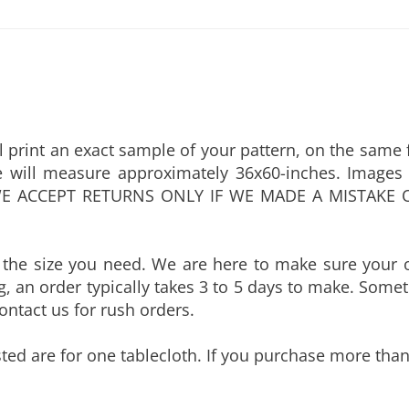
 print an exact sample of your pattern, on the same fa
 will measure approximately 36x60-inches. Images 
n. WE ACCEPT RETURNS ONLY IF WE MADE A MISTAKE 
 the size you need. We are here to make sure your o
, an order typically takes 3 to 5 days to make. Someti
 contact us for rush orders.
sted are for one tablecloth. If you purchase more than