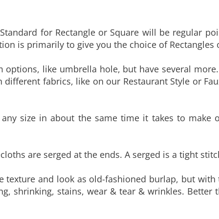
tandard for Rectangle or Square will be regular po
ion is primarily to give you the choice of Rectangles 
 options, like umbrella hole, but have several more.
 different fabrics, like on our Restaurant Style or Fau
ny size in about the same time it takes to make our
cloths are serged at the ends. A serged is a tight stit
 texture and look as old-fashioned burlap, but with 
ing, shrinking, stains, wear & tear & wrinkles. Better 
 print pattern used to make our Custom Print Tablec