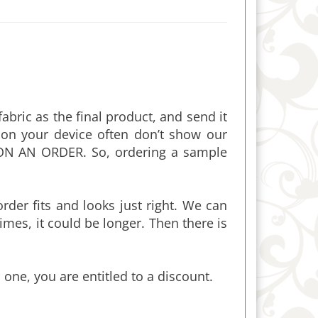
bric as the final product, and send it
on your device often don’t show our
ON AN ORDER. So, ordering a sample
rder fits and looks just right. We can
mes, it could be longer. Then there is
 one, you are entitled to a discount.