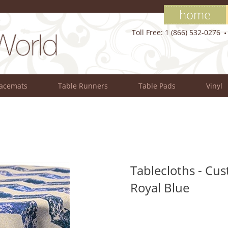
home
Toll Free: 1 (866) 532-0276
lacemats
Table Runners
Table Pads
Vinyl
Tablecloths - Cus
Royal Blue