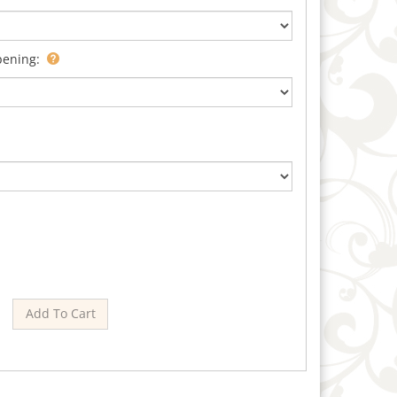
pening: