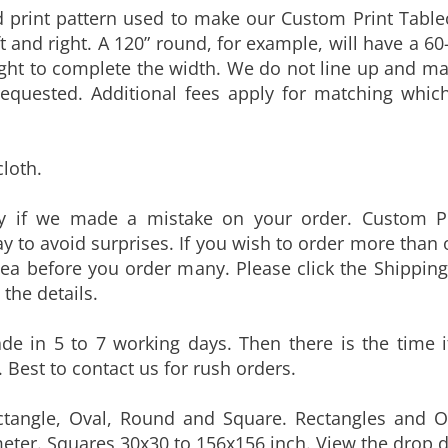
t and right. A 120” round, for example, will have a 60
right to complete the width. We do not line up and mat
requested. Additional fees apply for matching whic
cloth.
ly if we made a mistake on your order. Custom Pr
y to avoid surprises. If you wish to order more than
dea before you order many. Please click the Shipping
the details.
e in 5 to 7 working days. Then there is the time it
 Best to contact us for rush orders.
ctangle, Oval, Round and Square. Rectangles and O
eter. Squares 30x30 to 156x156 inch. View the drop d
LISTED. CONTACT US FOR CUSTOM DIMENSIONS.