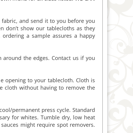
fabric, and send it to you before you
n don’t show our tablecloths as they
ordering a sample assures a happy
n around the edges. Contact us if you
 opening to your tablecloth. Cloth is
e cloth without having to remove the
cool/permanent press cycle. Standard
ssary for whites. Tumble dry, low heat
d sauces might require spot removers.