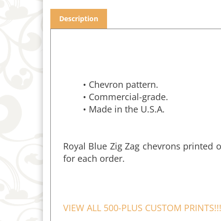
Description
• Chevron pattern.
• Commercial-grade.
• Made in the U.S.A.
Royal Blue Zig Zag chevrons printed o
for each order.
VIEW ALL 500-PLUS CUSTOM PRINTS!!