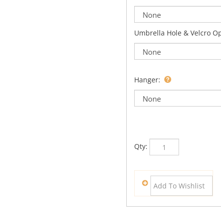
Umbrella Hole & Velcro O
Hanger:
Qty: