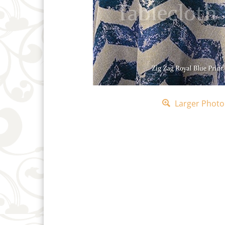
Larger Photo