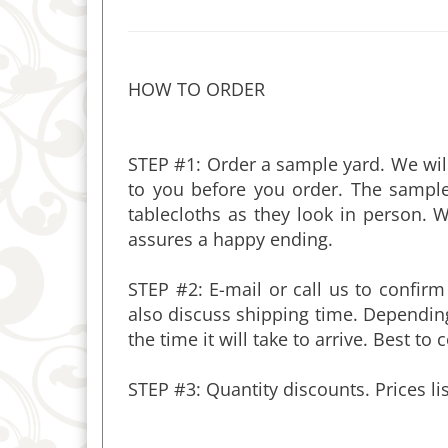
HOW TO ORDER
STEP #1: Order a sample yard. We will
to you before you order. The sample
tablecloths as they look in perso
assures a happy ending.
STEP #2: E-mail or call us to confirm
also discuss shipping time. Depending
the time it will take to arrive. Best to
STEP #3: Quantity discounts. Prices li
PRODUCT DESCRIPTION