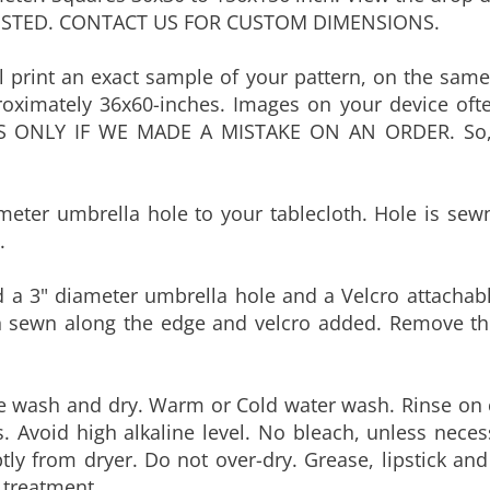
 print an exact sample of your pattern, on the same 
oximately 36x60-inches. Images on your device ofte
S ONLY IF WE MADE A MISTAKE ON AN ORDER. So, 
eter umbrella hole to your tablecloth. Hole is sew
.
a 3" diameter umbrella hole and a Velcro attachable
hen sewn along the edge and velcro added. Remove th
ne wash and dry. Warm or Cold water wash. Rinse on 
s. Avoid high alkaline level. No bleach, unless nece
y from dryer. Do not over-dry. Grease, lipstick an
 treatment.