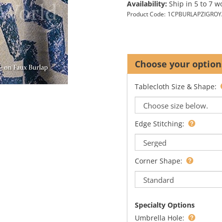
Availability:
Ship in 5 to 7 w
Product Code:
1CPBURLAPZIGROY
Tablecloth Size & Shape:
Edge Stitching:
Corner Shape:
Specialty Options
Umbrella Hole: