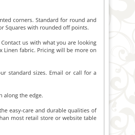
inted corners. Standard for round and
or Squares with rounded off points.
 Contact us with what you are looking
x Linen fabric. Pricing will be more on
 standard sizes. Email or call for a
ch along the edge.
the easy-care and durable qualities of
than most retail store or website table
loths is 60-inches wide. Wider cloths