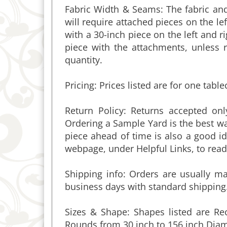
will require attached pieces on the lef
with a 30-inch piece on the left and 
piece with the attachments, unless 
quantity.
Pricing:
Prices listed are for one table
Return Policy: Returns accepted on
Ordering a Sample Yard is the best wa
piece ahead of time is also a good i
webpage, under Helpful Links, to read 
Shipping info:
Orders are usually mad
business days with standard shipping.
Sizes & Shape: Shapes listed are Re
Rounds from 30 inch to 156 inch Diam
MAKE ALMOST ANY SIZE, IN SHAPES 