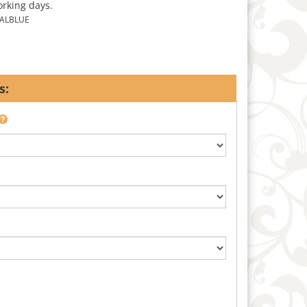
orking days.
ALBLUE