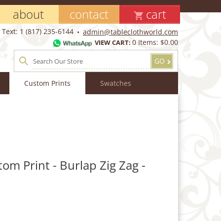
about
contact
cart
Text: 1 (817) 235-6144
admin@tableclothworld.com
0
Items:
$0.00
VIEW CART:
GO
Custom Prints
Swatches
tom Print - Burlap Zig Zag -