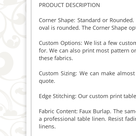
Corner Shape: Standard or Rounded. S
oval is rounded. The Corner Shape opt
Custom Options: We list a few custom
for. We can also print most pattern on
these fabrics.
Custom Sizing: We can make almost a
quote.
Edge Stitching: Our custom print table
Fabric Content:
Faux Burlap. The same
a professional table linen. Resist fad
linens
.
Fabric Width & Seams: The fabric and