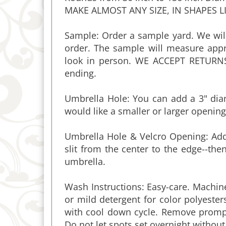
Sample: Order a sample yard. We will
order. The sample will measure appr
look in person. WE ACCEPT RETURN
ending.
Umbrella Hole: You can add a 3" diam
would like a smaller or larger opening
Umbrella Hole & Velcro Opening: Add 
slit from the center to the edge--t
umbrella.
Wash Instructions: Easy-care. Machi
or mild detergent for color polyester
with cool down cycle. Remove promptl
Do not let spots set overnight without