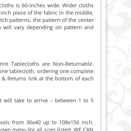
-inch piece of the fabric in the middle,
ch patterns, the pattern of the center
h will vary depending on pattern and
int Tablecloths are Non-Returnable.
 one tablecloth, ordering one complete
 & Returns link at the bottom of each
 will take to arrive – between 1 to 5
vals from 30x40 up to 108x156 inch.
own menu for all sizes listed. WE CAN