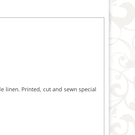
e linen. Printed, cut and sewn special