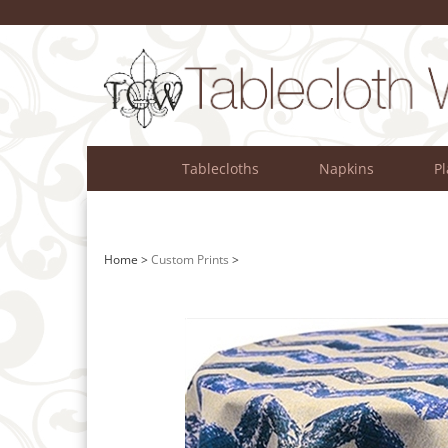
Skip
to
content
Tablecloths
Napkins
P
Home
>
Custom Prints
>