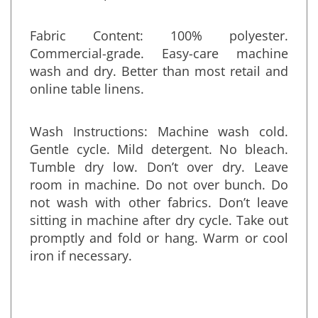
size and shape out of the fabrics we list.
Fabric Content: 100% polyester.
Commercial-grade. Easy-care machine
wash and dry. Better than most retail and
online table linens.
Wash Instructions: Machine wash cold.
Gentle cycle. Mild detergent. No bleach.
Tumble dry low. Don’t over dry. Leave
room in machine. Do not over bunch. Do
not wash with other fabrics. Don’t leave
sitting in machine after dry cycle. Take out
promptly and fold or hang. Warm or cool
iron if necessary.