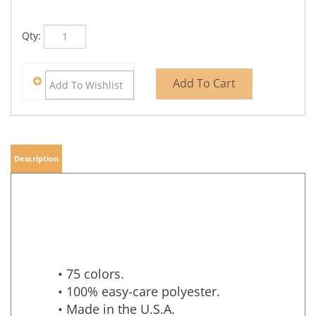
Qty:
Description
• 75 colors.
• 100% easy-care polyester.