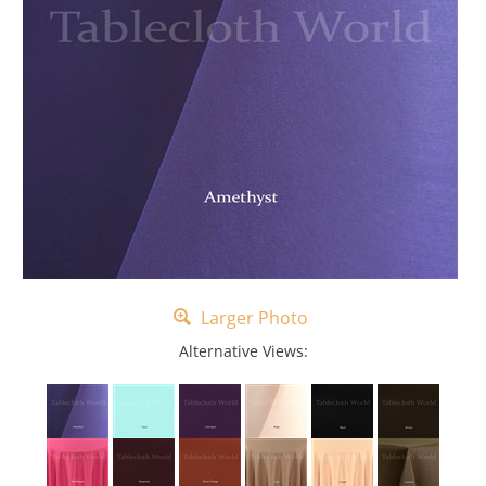
Larger Photo
Alternative Views: