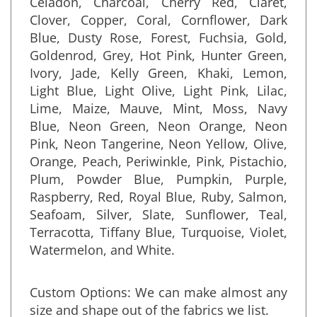
Celadon, Charcoal, Cherry Red, Claret,
Clover, Copper, Coral, Cornflower, Dark
Blue, Dusty Rose, Forest, Fuchsia, Gold,
Goldenrod, Grey, Hot Pink, Hunter Green,
Ivory, Jade, Kelly Green, Khaki, Lemon,
Light Blue, Light Olive, Light Pink, Lilac,
Lime, Maize, Mauve, Mint, Moss, Navy
Blue, Neon Green, Neon Orange, Neon
Pink, Neon Tangerine, Neon Yellow, Olive,
Orange, Peach, Periwinkle, Pink, Pistachio,
Plum, Powder Blue, Pumpkin, Purple,
Raspberry, Red, Royal Blue, Ruby, Salmon,
Seafoam, Silver, Slate, Sunflower, Teal,
Terracotta, Tiffany Blue, Turquoise, Violet,
Watermelon, and White
.
Custom Options: We can make almost any