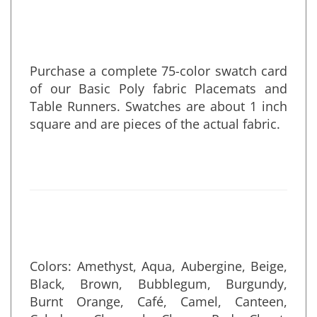
• Made in the U.S.A.
Purchase a complete 75-color swatch card
of our Basic Poly fabric Placemats and
Table Runners. Swatches are about 1 inch
square and are pieces of the actual fabric.
Colors:
Amethyst, Aqua, Aubergine, Beige,
Black, Brown, Bubblegum, Burgundy,
Burnt Orange, Café, Camel, Canteen,