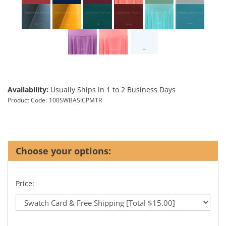
Availability:
Usually Ships in 1 to 2 Business Days
Product Code:
100SWBASICPMTR
Price: