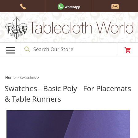
Skip
to
content
Home
>
Swatches
>
Swatches - Basic Poly - For Placemats
& Table Runners