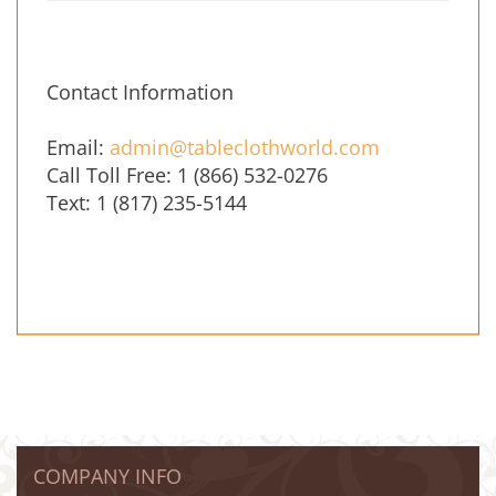
Contact Information
Email:
admin@tableclothworld.com
Call Toll Free: 1 (866) 532-0276
Text: 1 (817) 235-5144