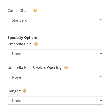
Corner Shape:
Specialty Options
Umbrella Hole:
Umbrella Hole & Velcro Opening:
Hanger: