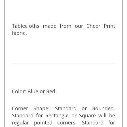
Tablecloths made from our Cheer Print
fabric.
Color: Blue or Red.
Corner Shape: Standard or Rounded.
Standard for Rectangle or Square will be