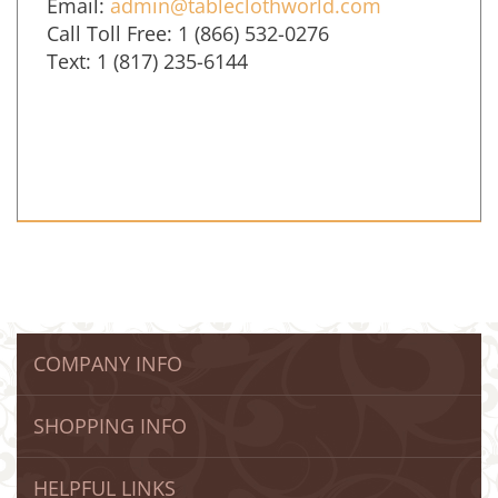
Email:
admin@tableclothworld.com
Call Toll Free: 1 (866) 532-0276
Text: 1 (817) 235-6144
COMPANY INFO
SHOPPING INFO