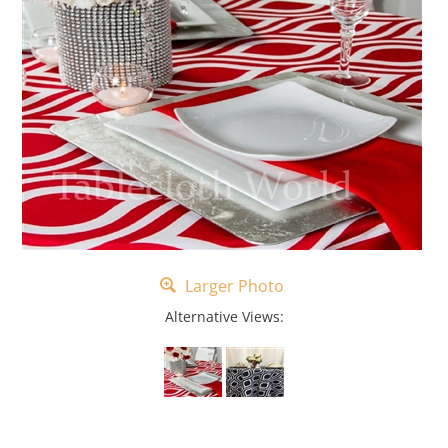
Larger Photo
Alternative Views: