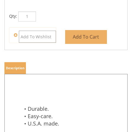
Qty:
Description
• Durable.
• Easy-care.
• U.S.A. made.