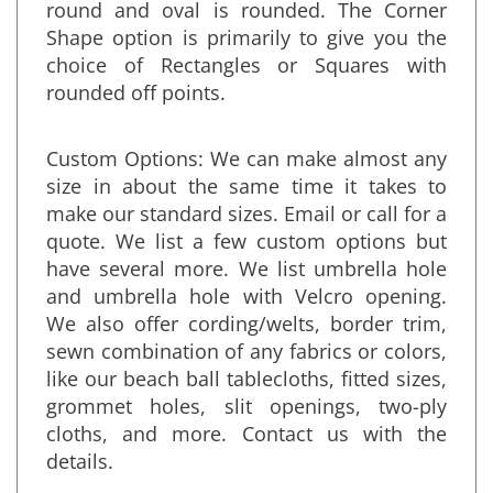
regular pointed corners. Standard for
round and oval is rounded. The Corner
Shape option is primarily to give you the
choice of Rectangles or Squares with
rounded off points.
Custom Options: We can make almost any
size in about the same time it takes to
make our standard sizes. Email or call for a
quote. We list a few custom options but
have several more. We list umbrella hole
and umbrella hole with Velcro opening.
We also offer cording/welts, border trim,
sewn combination of any fabrics or colors,
like our beach ball tablecloths, fitted sizes,
grommet holes, slit openings, two-ply
cloths, and more. Contact us with the
details.