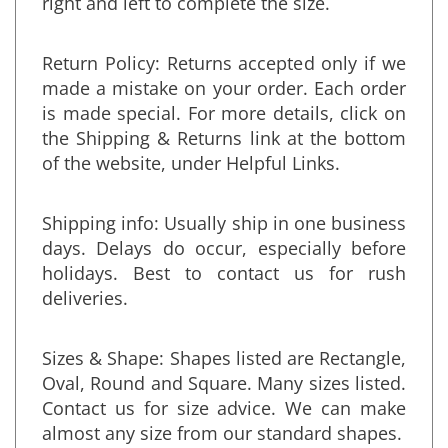
right and left to complete the size.
Return Policy: Returns accepted only if we
made a mistake on your order. Each order
is made special. For more details, click on
the Shipping & Returns link at the bottom
of the website, under Helpful Links.
Shipping info: Usually ship in one business
days. Delays do occur, especially before
holidays. Best to contact us for rush
deliveries.
Sizes & Shape: Shapes listed are Rectangle,
Oval, Round and Square. Many sizes listed.
Contact us for size advice. We can make