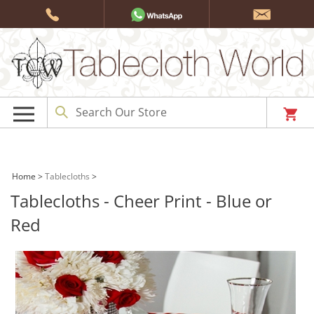
Skip
to
content
Home
>
Tablecloths
>
Tablecloths - Cheer Print - Blue or
Red