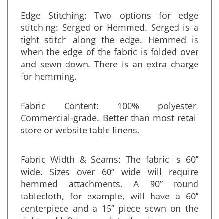
Edge Stitching: Two options for edge
stitching: Serged or Hemmed. Serged is a
tight stitch along the edge. Hemmed is
when the edge of the fabric is folded over
and sewn down. There is an extra charge
for hemming.
Fabric Content: 100% polyester.
Commercial-grade. Better than most retail
store or website table linens.
Fabric Width & Seams: The fabric is 60”
wide. Sizes over 60” wide will require
hemmed attachments. A 90” round
tablecloth, for example, will have a 60”
centerpiece and a 15” piece sewn on the