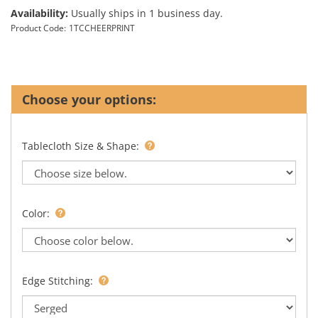
Availability:
Usually ships in 1 business day.
Product Code:
1TCCHEERPRINT
Tablecloth Size & Shape:
Color:
Edge Stitching: