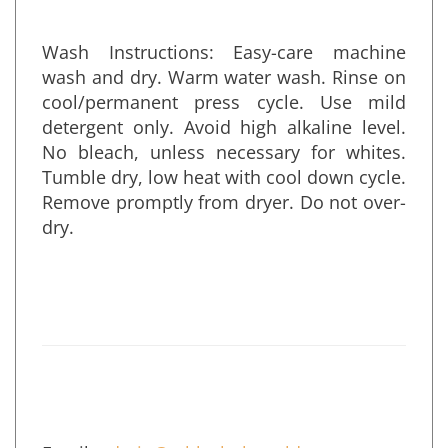
remove the umbrella.
Wash Instructions: Easy-care machine
wash and dry. Warm water wash. Rinse on
cool/permanent press cycle. Use mild
detergent only. Avoid high alkaline level.
No bleach, unless necessary for whites.
Tumble dry, low heat with cool down cycle.
Remove promptly from dryer. Do not over-
dry.