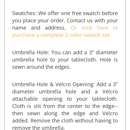
almost any size from our standard shapes.
Swatches: We offer one free swatch before
you place your order. Contact us
with your
name and address.
Or click here to
purchase a complete 2-color swatch set.
Umbrella Hole: You can add a 3" diameter
umbrella hole to your tablecloth. Hole is
sewn around the edges.
Umbrella Hole & Velcro Opening: Add a 3"
diameter umbrella hole and a Velcro
attachable opening to your tablecloth.
Cloth is slit from the center to the edge--
then sewn along the edge and Velcro
added. Remove the cloth without having to