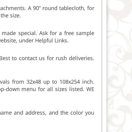
the size.
 made special. Ask for a free sample
website, under Helpful Links.
st to contact us for rush deliveries.
vals from 32x48 up to 108x254 inch.
p-down menu for all sizes listed. WE
 name and address, and the color you
round the edges.