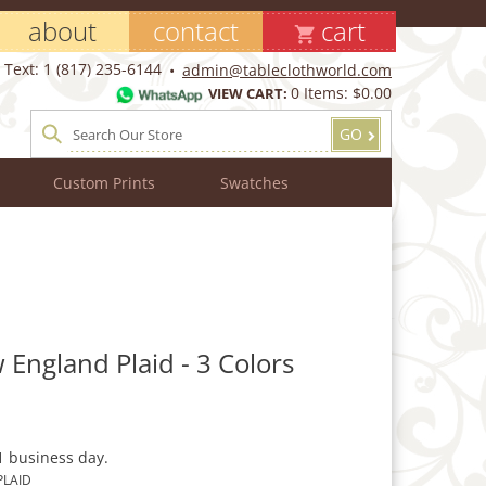
about
contact
cart
Text: 1 (817) 235-6144
admin@tableclothworld.com
0
Items:
$0.00
VIEW CART:
GO
Custom Prints
Swatches
 England Plaid - 3 Colors
1 business day.
LAID