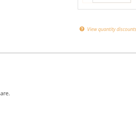
View quantity discount
are.