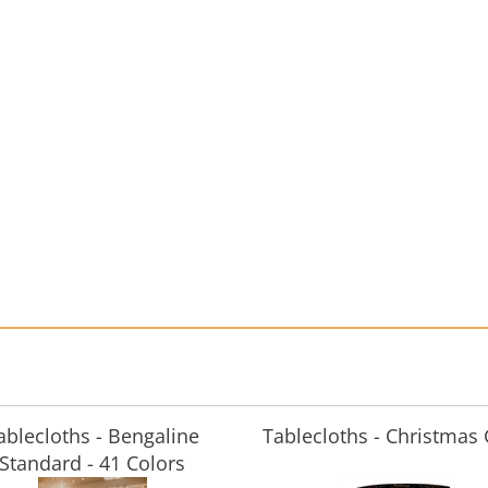
ablecloths - Bengaline
Tablecloths - Christmas
Standard - 41 Colors