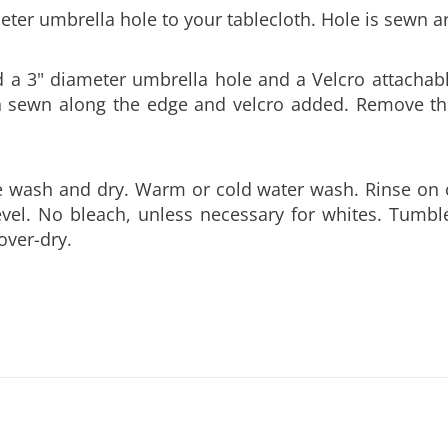
a 3" diameter umbrella hole and a Velcro attachable
hen sewn along the edge and velcro added. Remove th
e wash and dry. Warm or cold water wash. Rinse on 
level. No bleach, unless necessary for whites. Tumbl
over-dry.