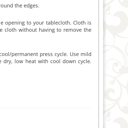
 opening to your tablecloth. Cloth is
e cloth without having to remove the
cool/permanent press cycle. Use mild
e dry, low heat with cool down cycle.