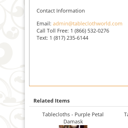
Contact Information
Email:
admin@tableclothworld.com
Call Toll Free: 1 (866) 532-0276
Text: 1 (817) 235-6144
Related Items
Tablecloths - Purple Petal
T
Damask