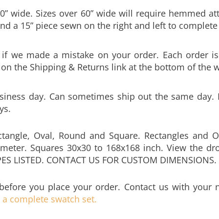
nd a 15” piece sewn on the right and left to complete 
y if we made a mistake on your order. Each order is
k on the Shipping & Returns link at the bottom of the 
siness day. Can sometimes ship out the same day. Be
ys.
ctangle, Oval, Round and Square. Rectangles and O
meter. Squares 30x30 to 168x168 inch. View the dro
PES LISTED. CONTACT US FOR CUSTOM DIMENSIONS.
before you place your order. Contact us with your
e a complete swatch set.
ter umbrella hole to your tablecloth. Hole is sewn a