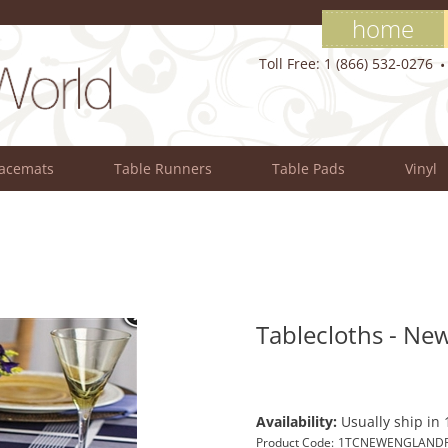
home
Toll Free: 1 (866) 532-0276
lacemats
Table Runners
Table Pads
Vinyl
Tablecloths - New
Availability:
Usually ship in 
Product Code:
1TCNEWENGLANDP