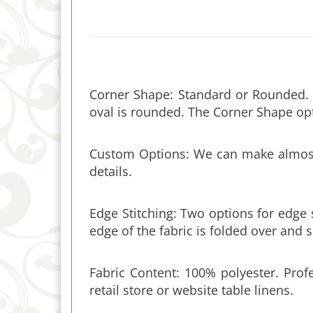
Corner Shape: Standard or Rounded. S
oval is rounded. The Corner Shape opt
Custom Options: We can make almost a
details.
Edge Stitching: Two options for edge
edge of the fabric is folded over and
Fabric Content: 100% polyester. Profe
retail store or website table linens.
Fabric Width & Seams: The fabric is 6