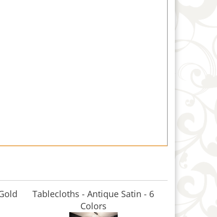
 Gold
Tablecloths - Antique Satin - 6
Colors