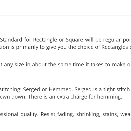
tandard for Rectangle or Square will be regular po
ion is primarily to give you the choice of Rectangles 
ny size in about the same time it takes to make ou
 stitching: Serged or Hemmed. Serged is a tight stit
 sewn down. There is an extra charge for hemming.
ssional quality. Resist fading, shrinking, stains, we
0” wide. Sizes over 60” wide will require hemmed at