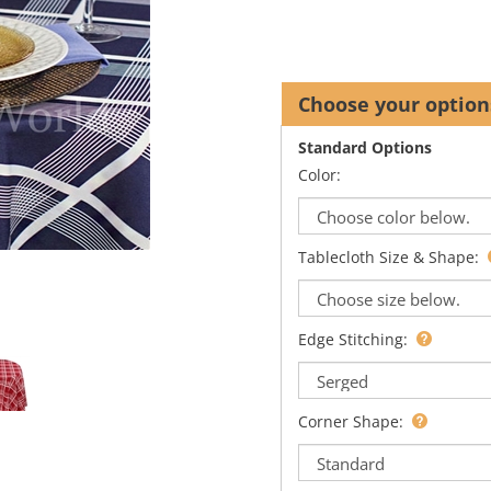
Standard Options
Color:
Tablecloth Size & Shape:
Edge Stitching:
Corner Shape: