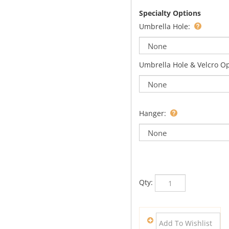
Specialty Options
Umbrella Hole:
Umbrella Hole & Velcro O
Hanger:
Qty: