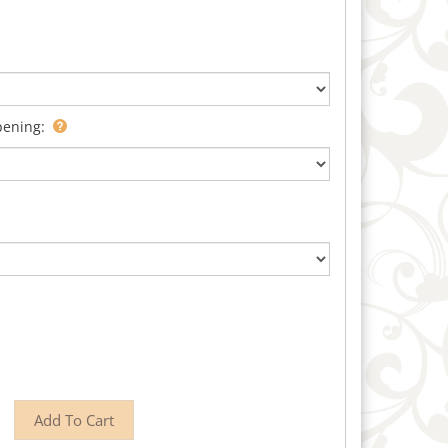
pening: