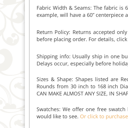
example, will have a 60” centerpiece a
Return Policy: Returns accepted onl
before placing order. For details, clic
Shipping info:
Usually ship in one bu
Delays occur, especially before holida
Sizes & Shape: Shapes listed are Re
Rounds from 30 inch to 168 inch Dia
CAN MAKE ALMOST ANY SIZE, IN SHA
Swatches: We offer one free swatch 
would like to see.
Or click to purchas
Umbrella Hole: You can add a 3" diame