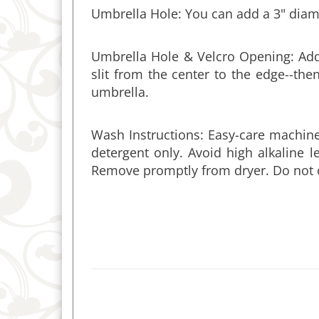
Umbrella Hole & Velcro Opening: Add 
slit from the center to the edge--t
umbrella.
Wash Instructions: Easy-care machin
detergent only. Avoid high alkaline 
Remove promptly from dryer. Do not 