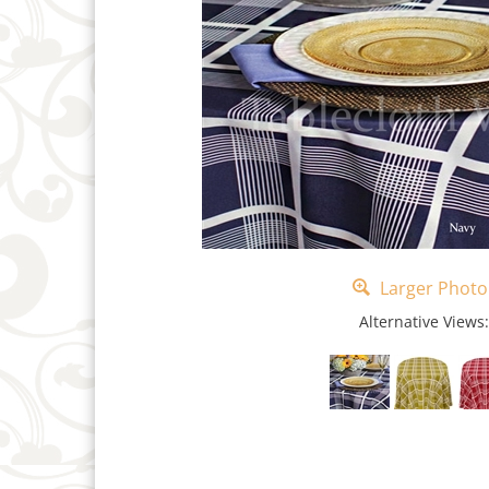
Larger Photo
Alternative Views: