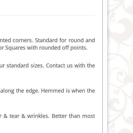
inted corners. Standard for round and
or Squares with rounded off points.
r standard sizes. Contact us with the
ch along the edge. Hemmed is when the
ar & tear & wrinkles. Better than most
tachments. A 90” round tablecloth, for