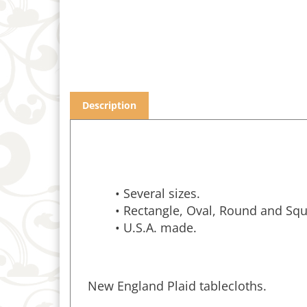
Description
• Several sizes.
• Rectangle, Oval, Round and Squ
• U.S.A. made.
New England Plaid tablecloths.