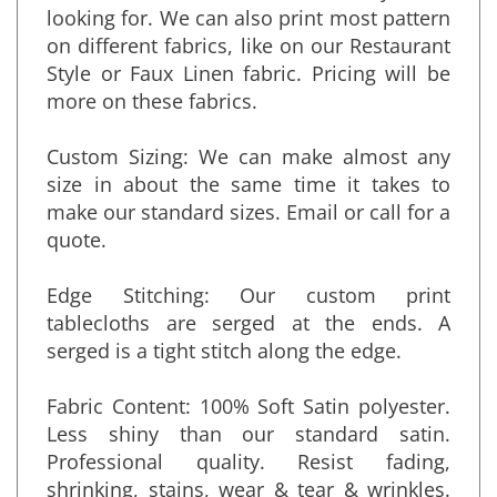
several more. Contact us with what you are
looking for. We can also print most pattern
on different fabrics, like on our Restaurant
Style or Faux Linen fabric. Pricing will be
more on these fabrics.
Custom Sizing: We can make almost any
size in about the same time it takes to
make our standard sizes. Email or call for a
quote.
Edge Stitching: Our custom print
tablecloths are serged at the ends. A
serged is a tight stitch along the edge.
Fabric Content: 100% Soft Satin polyester.
Less shiny than our standard satin.
Professional quality. Resist fading,