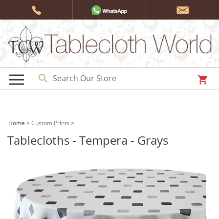
Skip
to
content
Home
>
Custom Prints
>
Tablecloths - Tempera - Grays