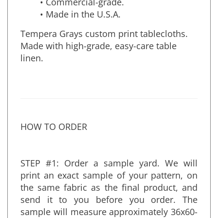
• Commercial-grade.
• Made in the U.S.A.
Tempera Grays custom print tablecloths.
Made with high-grade, easy-care table
linen.
HOW TO ORDER
STEP #1: Order a sample yard. We will
print an exact sample of your pattern, on
the same fabric as the final product, and
send it to you before you order. The