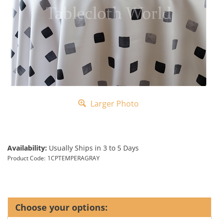
Larger Photo
Availability:
Usually Ships in 3 to 5 Days
Product Code:
1CPTEMPERAGRAY