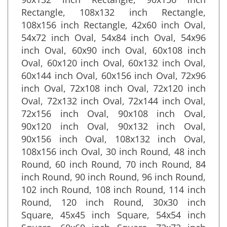
90x132 inch Rectangle, 90x156 inch
Rectangle, 108x132 inch Rectangle,
108x156 inch Rectangle, 42x60 inch Oval,
54x72 inch Oval, 54x84 inch Oval, 54x96
inch Oval, 60x90 inch Oval, 60x108 inch
Oval, 60x120 inch Oval, 60x132 inch Oval,
60x144 inch Oval, 60x156 inch Oval, 72x96
inch Oval, 72x108 inch Oval, 72x120 inch
Oval, 72x132 inch Oval, 72x144 inch Oval,
72x156 inch Oval, 90x108 inch Oval,
90x120 inch Oval, 90x132 inch Oval,
90x156 inch Oval, 108x132 inch Oval,
108x156 inch Oval, 30 inch Round, 48 inch
Round, 60 inch Round, 70 inch Round, 84
inch Round, 90 inch Round, 96 inch Round,
102 inch Round, 108 inch Round, 114 inch
Round, 120 inch Round, 30x30 inch
Square, 45x45 inch Square, 54x54 inch