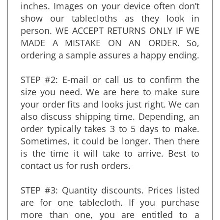
sample will measure approximately 36x60-
inches. Images on your device often don’t
show our tablecloths as they look in
person. WE ACCEPT RETURNS ONLY IF WE
MADE A MISTAKE ON AN ORDER. So,
ordering a sample assures a happy ending.
STEP #2: E-mail or call us to confirm the
size you need. We are here to make sure
your order fits and looks just right. We can
also discuss shipping time. Depending, an
order typically takes 3 to 5 days to make.
Sometimes, it could be longer. Then there
is the time it will take to arrive. Best to
contact us for rush orders.
STEP #3: Quantity discounts. Prices listed
are for one tablecloth. If you purchase