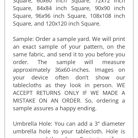
Square, 60x60 inch Square, 72x72 inch
Square, 84x84 inch Square, 90x90 inch
Square, 96x96 inch Square, 108x108 inch
Square, and 120x120 inch Square.
Sample: Order a sample yard. We will print
an exact sample of your pattern, on the
same fabric, and send it to you before you
order. The sample will measure
approximately 36x60-inches. Images on
your device often don’t show our
tablecloths as they look in person. WE
ACCEPT RETURNS ONLY IF WE MADE A
MISTAKE ON AN ORDER. So, ordering a
sample assures a happy ending.
Umbrella Hole: You can add a 3" diameter
umbrella hole to your tablecloth. Hole is