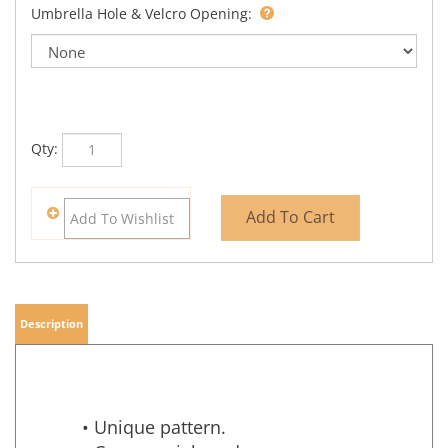
Umbrella Hole & Velcro Opening:
Qty:
Description
• Unique pattern.