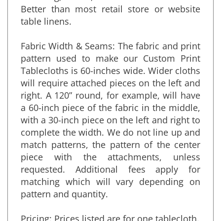
shrinking, stains, wear & tear & wrinkles.
Better than most retail store or website
table linens.
Fabric Width & Seams: The fabric and print
pattern used to make our Custom Print
Tablecloths is 60-inches wide. Wider cloths
will require attached pieces on the left and
right. A 120” round, for example, will have
a 60-inch piece of the fabric in the middle,
with a 30-inch piece on the left and right to
complete the width. We do not line up and
match patterns, the pattern of the center
piece with the attachments, unless
requested. Additional fees apply for
matching which will vary depending on
pattern and quantity.