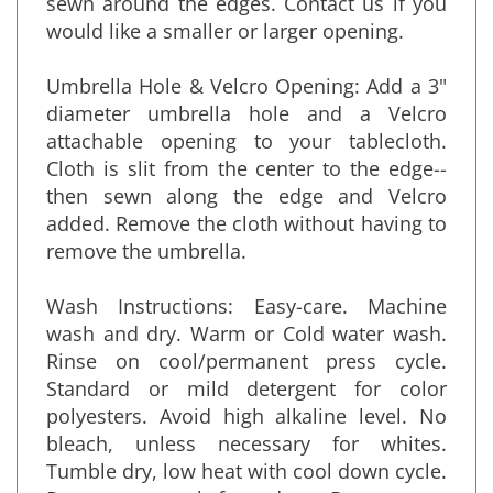
sewn around the edges. Contact us if you
would like a smaller or larger opening.
Umbrella Hole & Velcro Opening: Add a 3"
diameter umbrella hole and a Velcro
attachable opening to your tablecloth.
Cloth is slit from the center to the edge--
then sewn along the edge and Velcro
added. Remove the cloth without having to
remove the umbrella.
Wash Instructions: Easy-care. Machine
wash and dry. Warm or Cold water wash.
Rinse on cool/permanent press cycle.
Standard or mild detergent for color
polyesters. Avoid high alkaline level. No
bleach, unless necessary for whites.
Tumble dry, low heat with cool down cycle.