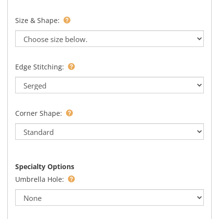
Size & Shape:
Edge Stitching:
Corner Shape:
Specialty Options
Umbrella Hole: