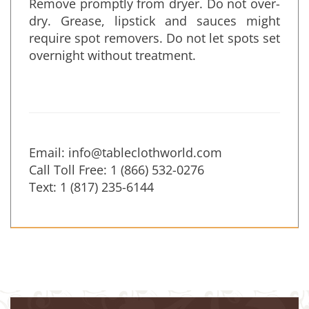
Remove promptly from dryer. Do not over-
dry. Grease, lipstick and sauces might
require spot removers. Do not let spots set
overnight without treatment.
Email:
info@tableclothworld.com
Call Toll Free: 1 (866) 532-0276
Text: 1 (817) 235-6144