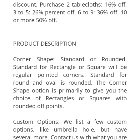
more than one, you are entitled to a
discount. Purchase 2 tablecloths: 16% off.
3 to 5: 26% percent off. 6 to 9: 36% off. 10
or more 50% off.
PRODUCT DESCRIPTION
Corner Shape: Standard or Rounded.
Standard for Rectangle or Square will be
regular pointed corners. Standard for
round and oval is rounded. The Corner
Shape option is primarily to give you the
choice of Rectangles or Squares with
rounded off points.
Custom Options: We list a few custom
options, like umbrella hole, but have