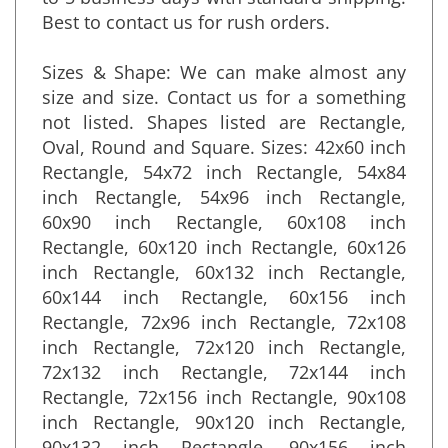
to 5 business days with standard shipping.
Best to contact us for rush orders.
Sizes & Shape: We can make almost any
size and size. Contact us for a something
not listed. Shapes listed are Rectangle,
Oval, Round and Square. Sizes: 42x60 inch
Rectangle, 54x72 inch Rectangle, 54x84
inch Rectangle, 54x96 inch Rectangle,
60x90 inch Rectangle, 60x108 inch
Rectangle, 60x120 inch Rectangle, 60x126
inch Rectangle, 60x132 inch Rectangle,
60x144 inch Rectangle, 60x156 inch
Rectangle, 72x96 inch Rectangle, 72x108
inch Rectangle, 72x120 inch Rectangle,
72x132 inch Rectangle, 72x144 inch
Rectangle, 72x156 inch Rectangle, 90x108
inch Rectangle, 90x120 inch Rectangle,