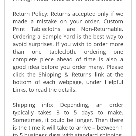
Pricing: Prices listed are for one tablecloth.
Return Policy: Returns accepted only if we
made a mistake on your order. Custom
Print Tablecloths are Non-Returnable.
Ordering a Sample Yard is the best way to
avoid surprises. If you wish to order more
than one tablecloth, ordering one
complete piece ahead of time is also a
good idea before you order many. Please
click the Shipping & Returns link at the
bottom of each webpage, under Helpful
Links, to read the details.
Shipping info: Depending, an order
typically takes 3 to 5 days to make.
Sometimes, it could be longer. Then there
is the time it will take to arrive – between 1