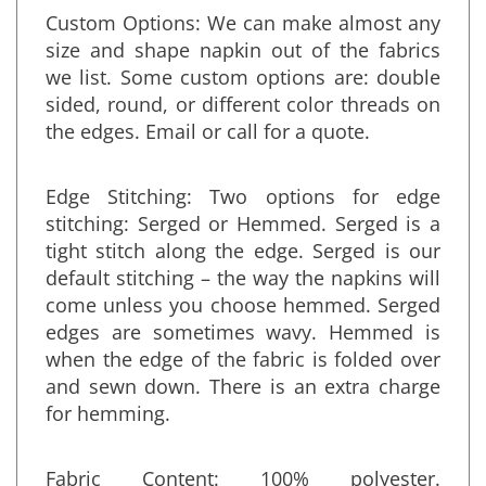
Custom Options: We can make almost any
size and shape napkin out of the fabrics
we list. Some custom options are: double
sided, round, or different color threads on
the edges. Email or call for a quote.
Edge Stitching: Two options for edge
stitching: Serged or Hemmed. Serged is a
tight stitch along the edge. Serged is our
default stitching – the way the napkins will
come unless you choose hemmed. Serged
edges are sometimes wavy. Hemmed is
when the edge of the fabric is folded over
and sewn down. There is an extra charge
for hemming.