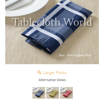
Larger Photo
Alternative Views: