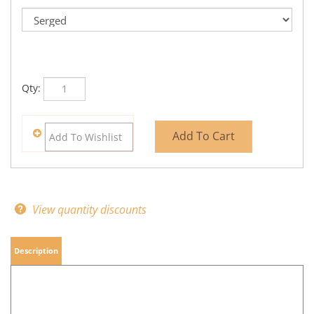
Qty:
View quantity discounts
Description