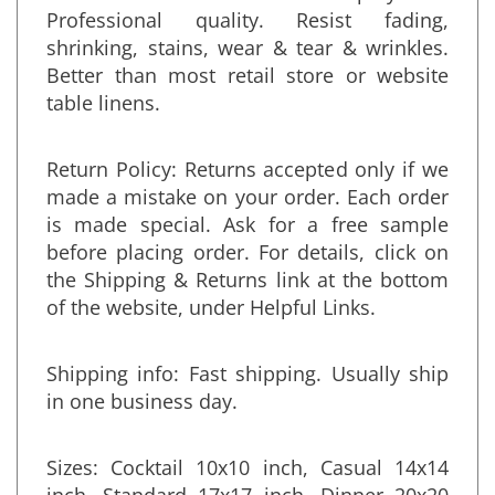
Fabric Content: 100% polyester.
Professional quality. Resist fading,
shrinking, stains, wear & tear & wrinkles.
Better than most retail store or website
table linens.
Return Policy: Returns accepted only if we
made a mistake on your order. Each order
is made special. Ask for a free sample
before placing order. For details, click on
the Shipping & Returns link at the bottom
of the website, under Helpful Links.
Shipping info: Fast shipping. Usually ship
in one business day.
Sizes: Cocktail 10x10 inch, Casual 14x14