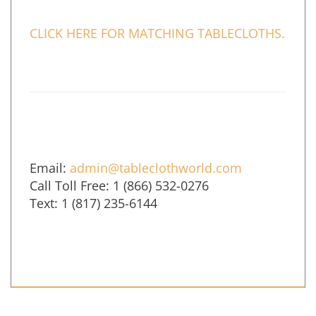
CLICK HERE FOR MATCHING TABLECLOTHS.
Email:
admin@tableclothworld.com
Call Toll Free: 1 (866) 532-0276
Text: 1 (817) 235-6144