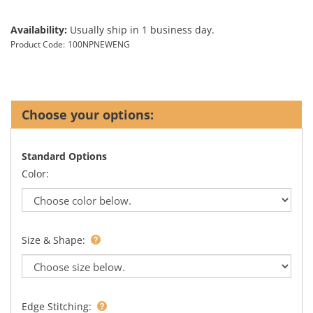
Availability:
Usually ship in 1 business day.
Product Code:
100NPNEWENG
Standard Options
Color:
Size & Shape:
Edge Stitching: