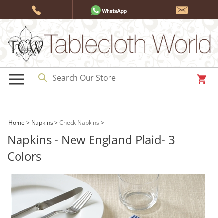
Skip
to
content
Home
>
Napkins
>
Check Napkins
>
Napkins - New England Plaid- 3
Colors