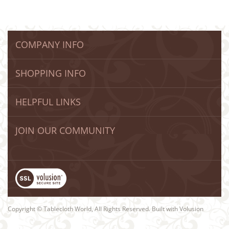
COMPANY INFO
SHOPPING INFO
HELPFUL LINKS
JOIN OUR COMMUNITY
Copyright © Tablecloth World, All Rights Reserved. Built with Volusion