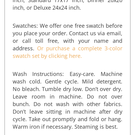
inch, Standard 17x17 inch, Dinner 20x20
inch, or Deluxe 24x24 inch.
Swatches: We offer one free swatch before
you place your order. Contact us via email,
or call toll free, with your name and
address.
Or purchase a complete 3-color
swatch set by clicking here.
Wash Instructions: Easy-care. Machine
wash cold. Gentle cycle. Mild detergent.
No bleach. Tumble dry low. Don’t over dry.
Leave room in machine. Do not over
bunch. Do not wash with other fabrics.
Don’t leave sitting in machine after dry
cycle. Take out promptly and fold or hang.
Warm iron if necessary. Steaming is best.