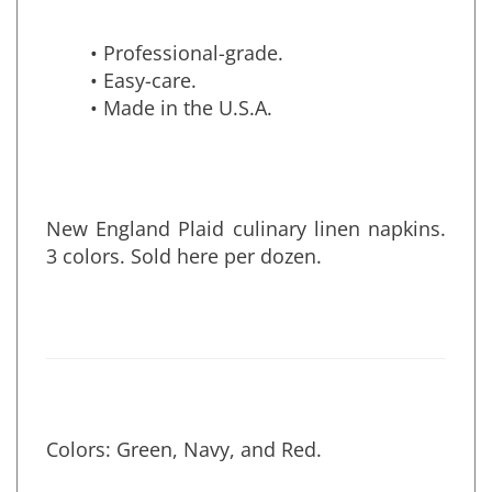
• Professional-grade.
• Easy-care.
• Made in the U.S.A.
New England Plaid culinary linen napkins.
3 colors. Sold here per dozen.
Colors: Green, Navy, and Red.